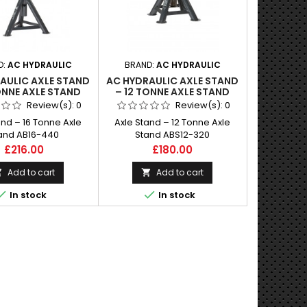
D:
AC HYDRAULIC
BRAND:
AC HYDRAULIC
AULIC AXLE STAND
AC HYDRAULIC AXLE STAND
ONNE AXLE STAND
– 12 TONNE AXLE STAND
AB16-440
ABS12-320
Review(s):
0
Review(s):
0
and – 16 Tonne Axle
Axle Stand – 12 Tonne Axle
and AB16-440
Stand ABS12-320
Price
Price
£216.00
£180.00
Add to cart
Add to cart




In stock
In stock