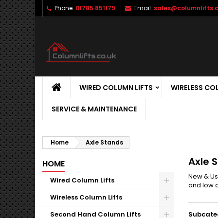
Phone:
01785 851179
Email:
sales@columnlifts.c
WIRED COLUMN LIFTS
WIRELESS CO
SERVICE & MAINTENANCE
Home
Axle Stands
Axle 
HOME
New & Use
Wired Column Lifts
and low a
Wireless Column Lifts
Second Hand Column Lifts
Subcate