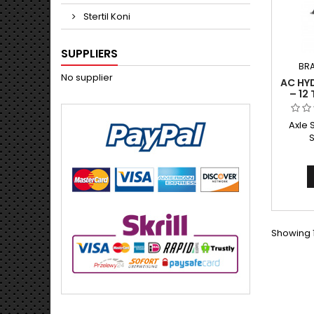
Stertil Koni
SUPPLIERS
BR
No supplier
AC HY
– 12
Axle 
Showing 1