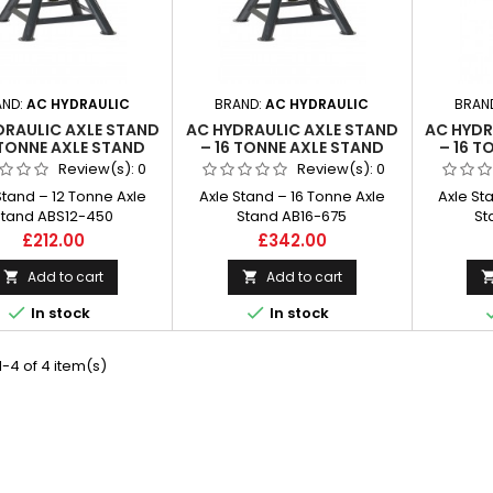
AND:
AC HYDRAULIC
BRAND:
AC HYDRAULIC
BRAN
DRAULIC AXLE STAND
AC HYDRAULIC AXLE STAND
AC HYDR
 TONNE AXLE STAND
– 16 TONNE AXLE STAND
– 16 T
ABS12-450
AB16-675
Review(s):
0
Review(s):
0
Stand – 12 Tonne Axle
Axle Stand – 16 Tonne Axle
Axle St
Stand ABS12-450
Stand AB16-675
St
Price
Price
£212.00
£342.00
Add to cart
Add to cart




In stock
In stock
-4 of 4 item(s)