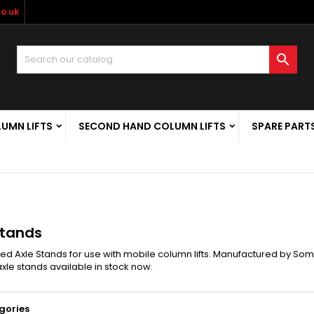
o.uk

LUMN LIFTS
SECOND HAND COLUMN LIFTS
SPARE PART
Stands
d Axle Stands for use with mobile column lifts. Manufactured by Som
xle stands available in stock now.
gories