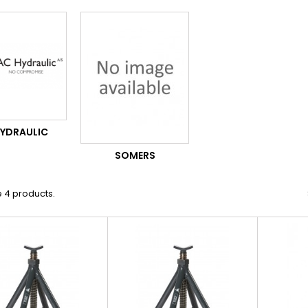
HYDRAULIC
SOMERS
 4 products.