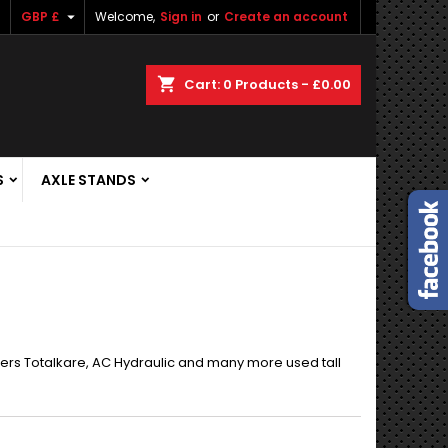

GBP £
Welcome,
Sign in
or
Create an account
shopping_cart
Cart:
0
Products - £0.00
S
AXLE STANDS
ers Totalkare, AC Hydraulic and many more used tall