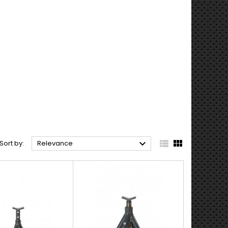



Sort by:
Relevance