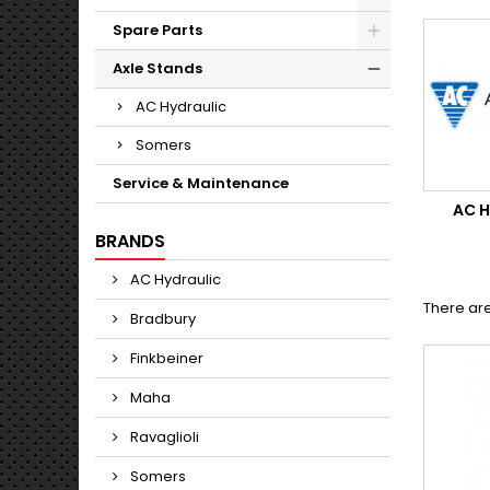
Spare Parts
Axle Stands
AC Hydraulic
Somers
Service & Maintenance
AC 
BRANDS
AC Hydraulic
There are
Bradbury
Finkbeiner
Maha
Ravaglioli
Somers