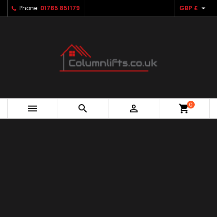

Phone:
01785 851179
GBP £
0



shopping_cart