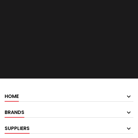
HOME
BRANDS
SUPPLIERS