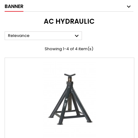
BANNER
AC HYDRAULIC

Relevance
Showing 1-4 of 4 item(s)