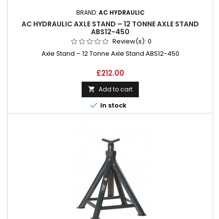
BRAND:
AC HYDRAULIC
AC HYDRAULIC AXLE STAND – 12 TONNE AXLE STAND
ABS12-450
Review(s):
0
Axle Stand – 12 Tonne Axle Stand ABS12-450
Price
£212.00
Add to cart


In stock