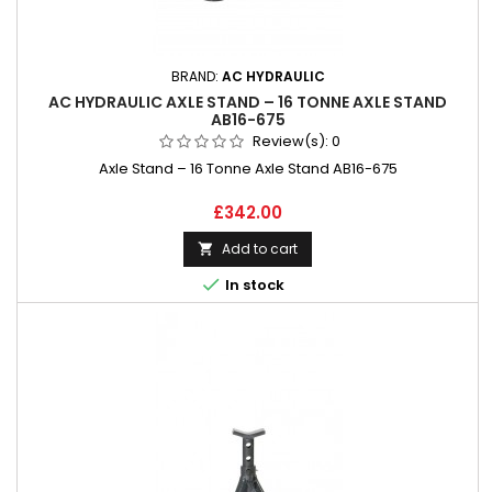
BRAND:
AC HYDRAULIC
AC HYDRAULIC AXLE STAND – 16 TONNE AXLE STAND
AB16-675
Review(s):
0
Axle Stand – 16 Tonne Axle Stand AB16-675
Price
£342.00
Add to cart


In stock