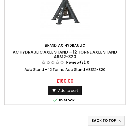
BRAND:
AC HYDRAULIC
AC HYDRAULIC AXLE STAND – 12 TONNE AXLE STAND
ABS12-320
Review(s):
0
Axle Stand – 12 Tonne Axle Stand ABS12-320
Price
£180.00
Add to cart


In stock
BACK TO TOP
