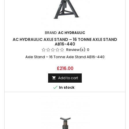
BRAND:
AC HYDRAULIC
AC HYDRAULIC AXLE STAND – 16 TONNE AXLE STAND
AB16-440
Review(s):
0
Axle Stand – 16 Tonne Axle Stand AB16-440
Price
£216.00
Add to cart


In stock