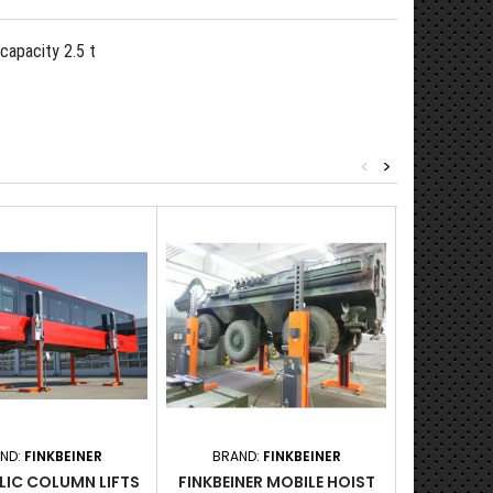
capacity 2.5 t
<
>
ND:
FINKBEINER
BRAND:
FINKBEINER
BRAND:
LIC COLUMN LIFTS
FINKBEINER MOBILE HOIST
AC HYDRAU