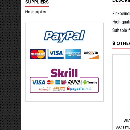
DESCRI
SUPPLIERS
No supplier
Finkbeine
High qual
Suitable 
9 OTHE
BR
AC HY