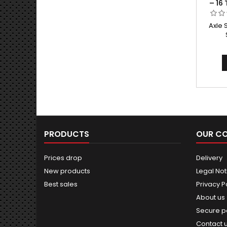
– 16
Axle 
PRODUCTS
OUR C
Prices drop
Delivery
New products
Legal Not
Best sales
Privacy P
About us
Secure 
Contact 