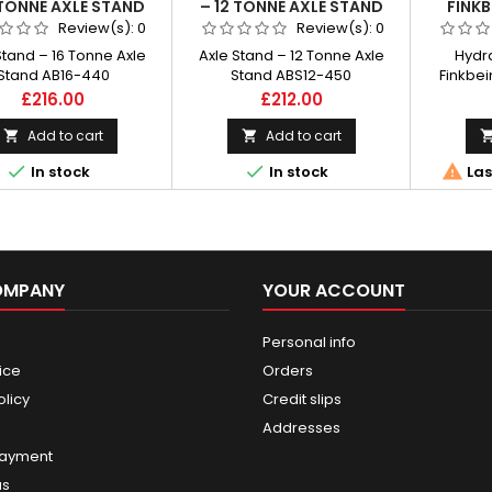
 TONNE AXLE STAND
– 12 TONNE AXLE STAND
FINKB
AB16-440
ABS12-450
BATTE
Review(s):
0
Review(s):
0
Stand – 16 Tonne Axle
Axle Stand – 12 Tonne Axle
Hydra
Stand AB16-440
Stand ABS12-450
Finkbei
wireless
Price
Price
£216.00
£212.00
radio-co
capaci
Add to cart
Add to cart





In stock
In stock
Las
OMPANY
YOUR ACCOUNT
Personal info
ice
Orders
olicy
Credit slips
Addresses
payment
us