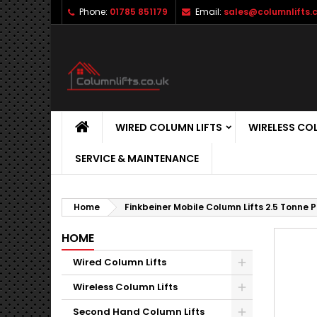
Phone:
01785 851179
Email:
sales@columnlifts.c
WIRED COLUMN LIFTS
WIRELESS CO
SERVICE & MAINTENANCE
Home
Finkbeiner Mobile Column Lifts 2.5 Tonne 
HOME
Wired Column Lifts
Wireless Column Lifts
Second Hand Column Lifts