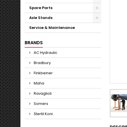
Spare Parts
Axle Stands
Service & Maintenance
BRANDS
AC Hydraulic
Bradbury
Finkbeiner
Maha
Ravaglioli
Somers
Stertil Koni