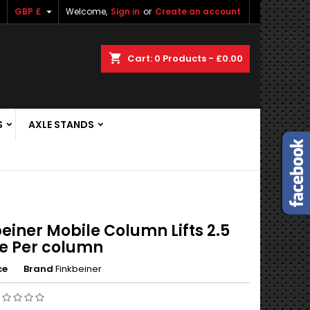

GBP £
Welcome,
Sign in
or
Create an account
shopping_cart
Cart:
0
Products - £0.00
S
AXLE STANDS
einer Mobile Column Lifts 2.5
e Per column
ce
Brand
Finkbeiner