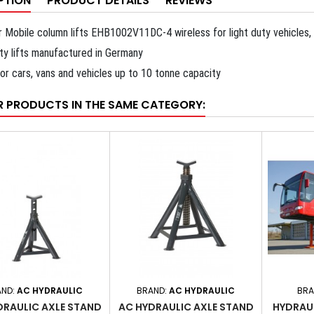
PTION
PRODUCT DETAILS
REVIEWS
r Mobile column lifts EHB1002V11DC-4 wireless for light duty vehicles, 
ity lifts manufactured in Germany
for cars, vans and vehicles up to 10 tonne capacity
R PRODUCTS IN THE SAME CATEGORY:
AND:
AC HYDRAULIC
BRAND:
AC HYDRAULIC
BRA
DRAULIC AXLE STAND
AC HYDRAULIC AXLE STAND
HYDRAU