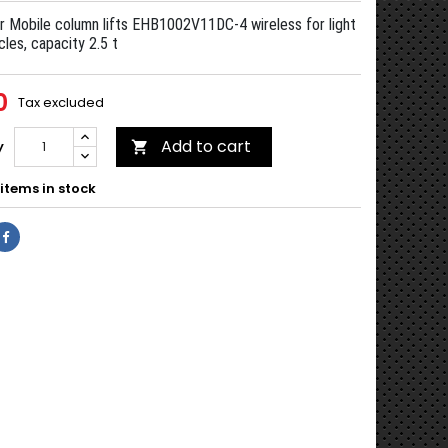
r Mobile column lifts EHB1002V11DC-4 wireless for light
cles, capacity 2.5 t
0
Tax excluded
Add to cart
y

items in stock