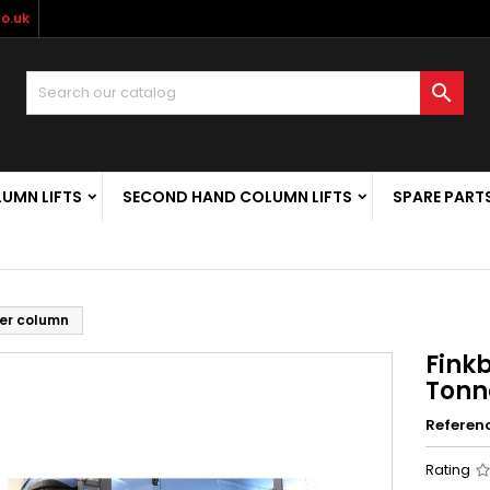
o.uk

LUMN LIFTS
SECOND HAND COLUMN LIFTS
SPARE PART
Per column
Finkb
Tonn
Referen
Rating