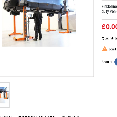
Finkbeine
duty vehi
£0.0
Quantit

Last 
Share