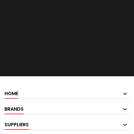
HOME
BRANDS
SUPPLIERS