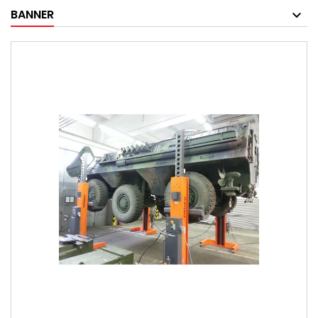
BANNER