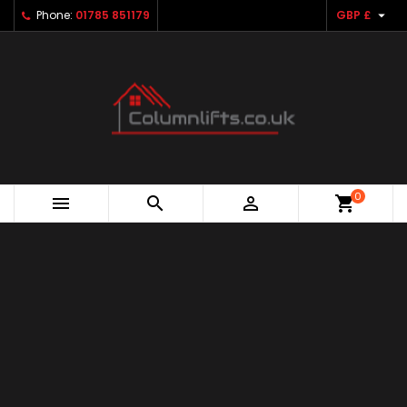

Phone:
01785 851179
GBP £
0



shopping_cart