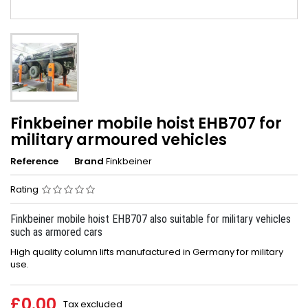
Finkbeiner mobile hoist EHB707 for
military armoured vehicles
Reference
Brand
Finkbeiner
Rating
Finkbeiner mobile hoist EHB707 also suitable for military vehicles
such as armored cars
High quality column lifts manufactured in Germany for military
use.
£0.00
Tax excluded