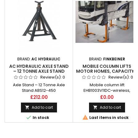
BRAND:
AC HYDRAULIC
BRAND:
FINKBEINER
AC HYDRAULIC AXLE STAND
MOBILE COLUMN LIFTS
– 12 TONNE AXLE STAND
MOTOR HOMES, CAPACITY 4
ABS12-450
X 3 T FINKBEINER
Review(s):
0
Review(s):
0
Axle Stand – 12 Tonne Axle
Mobile column lift
Stand ABS12-450
EHB1003V11DC-wireless,
especially for motor homes,
Price
Price
£212.00
£0.00
capacity 4 x 3 t
Add to cart
Add to cart




In stock
Last items in stock