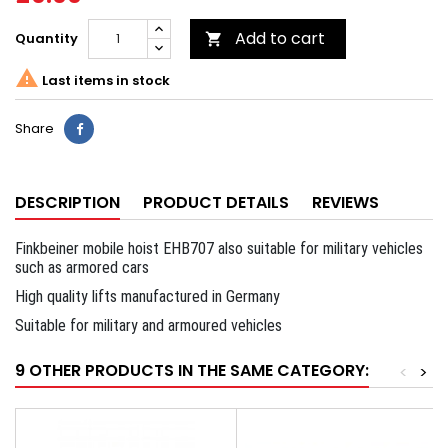
Add to cart
Quantity


Last items in stock
Share
DESCRIPTION
PRODUCT DETAILS
REVIEWS
Finkbeiner mobile hoist EHB707 also suitable for military vehicles
such as armored cars
High quality lifts manufactured in Germany
Suitable for military and armoured vehicles
9 OTHER PRODUCTS IN THE SAME CATEGORY:
<
>